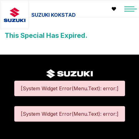
SUZUKI KOKSTAD
This Special Has Expired.
[System Widget Error(Menu.Text): error:]
[System Widget Error(Menu.Text): error:]
©
2026