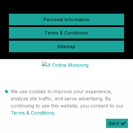
Personal Information
Terms & Conditions
Sitemap
We use cookies to improve your experience,
analyze site traffic, and serve advertising. By
continuing to use this website, you consent to our
Terms & Conditions
.
Got it