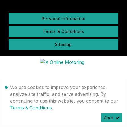
Personal Information
Terms & Conditions
Sitemap
We use cookies to improve your experience,
analyze site traffic, and serve advertising. By
continuing to use this website, you consent to our
Terms & Conditions
.
Got it