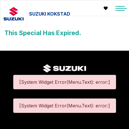
SUZUKI KOKSTAD
This Special Has Expired.
[System Widget Error(Menu.Text): error:]
[System Widget Error(Menu.Text): error:]
©
2026