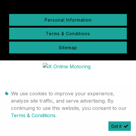
Personal Information
Terms & Conditions
Sitemap
We use cookies to improve your experience,
analyze site traffic, and serve advertising. By
continuing to use this website, you consent to our
Terms & Conditions
.
Got it