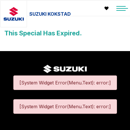
SUZUKI KOKSTAD
This Special Has Expired.
[System Widget Error(Menu.Text): error:]
[System Widget Error(Menu.Text): error:]
©
2026