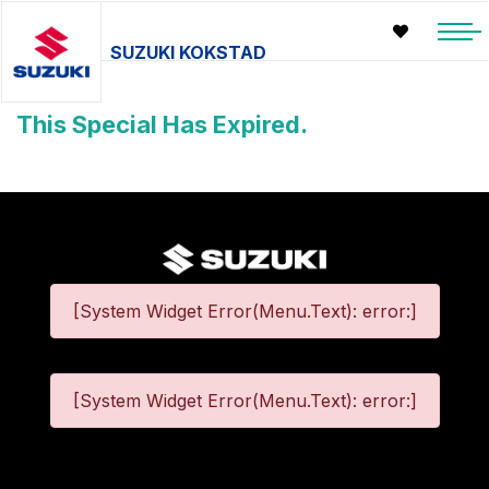
SUZUKI KOKSTAD
This Special Has Expired.
[System Widget Error(Menu.Text): error:]
[System Widget Error(Menu.Text): error:]
©
2026