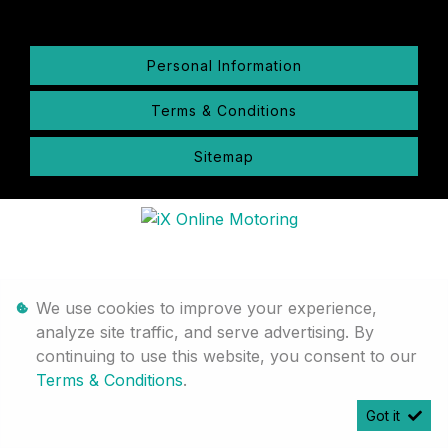
Personal Information
Terms & Conditions
Sitemap
We use cookies to improve your experience,
analyze site traffic, and serve advertising. By
continuing to use this website, you consent to our
Terms & Conditions
.
Got it