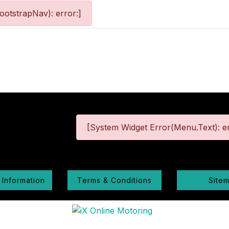
otstrapNav): error:]
[System Widget Error(Menu.Text): er
 Information
Terms & Conditions
Site