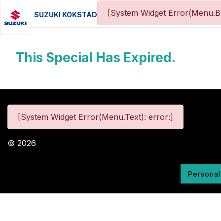
[System Widget Error(Menu.Bo
SUZUKI KOKSTAD
This Special Has Expired.
[System Widget Error(Menu.Text): error:]
©
2026
Personal