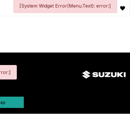
[System Widget Error(Menu.Text): error:]
ror:]
map