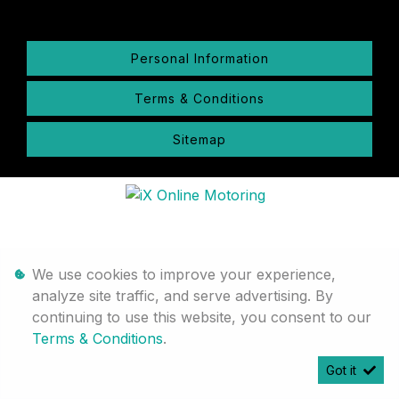
Personal Information
Terms & Conditions
Sitemap
We use cookies to improve your experience,
analyze site traffic, and serve advertising. By
continuing to use this website, you consent to our
Terms & Conditions
.
Got it