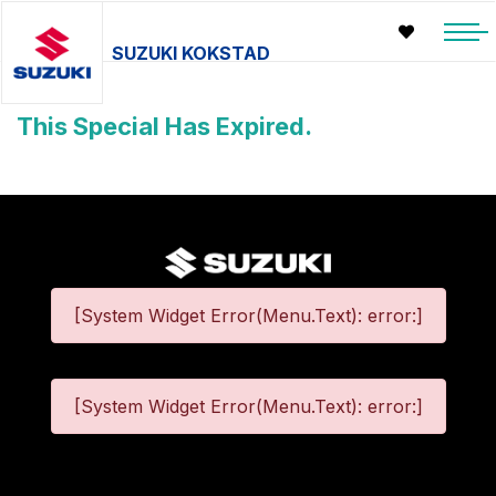
SUZUKI KOKSTAD
This Special Has Expired.
[System Widget Error(Menu.Text): error:]
[System Widget Error(Menu.Text): error:]
©
2026