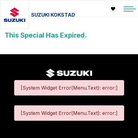
SUZUKI KOKSTAD
This Special Has Expired.
[System Widget Error(Menu.Text): error:]
[System Widget Error(Menu.Text): error:]
©
2026