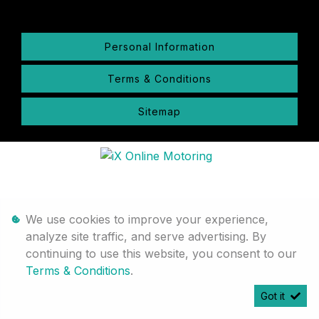
Personal Information
Terms & Conditions
Sitemap
We use cookies to improve your experience,
analyze site traffic, and serve advertising. By
continuing to use this website, you consent to our
Terms & Conditions
.
Got it