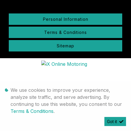
Personal Information
Terms & Conditions
Sitemap
We use cookies to improve your experience,
analyze site traffic, and serve advertising. By
continuing to use this website, you consent to our
Terms & Conditions
.
Got it