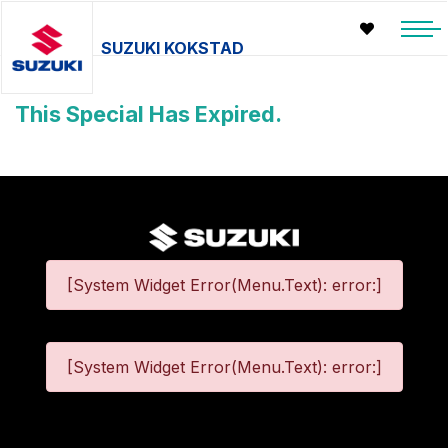
SUZUKI KOKSTAD
This Special Has Expired.
[System Widget Error(Menu.Text): error:]
[System Widget Error(Menu.Text): error:]
©
2026