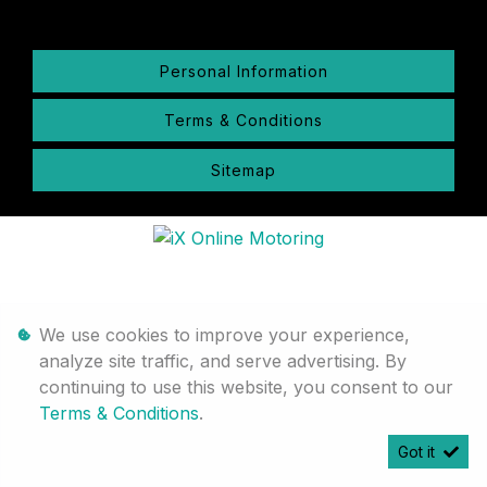
Personal Information
Terms & Conditions
Sitemap
We use cookies to improve your experience,
analyze site traffic, and serve advertising. By
continuing to use this website, you consent to our
Terms & Conditions
.
Got it