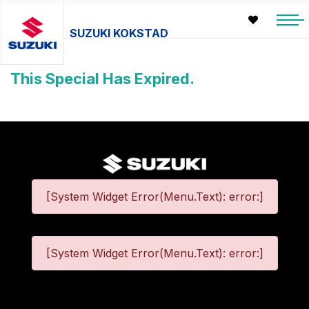
SUZUKI KOKSTAD
This Special Has Expired.
[System Widget Error(Menu.Text): error:]
[System Widget Error(Menu.Text): error:]
©
2026